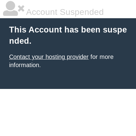
Account Suspended
This Account has been suspe
nded.
Contact your hosting provider
for more
information.