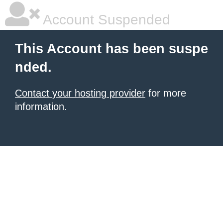
Account Suspended
This Account has been suspe
nded.
Contact your hosting provider
for more
information.