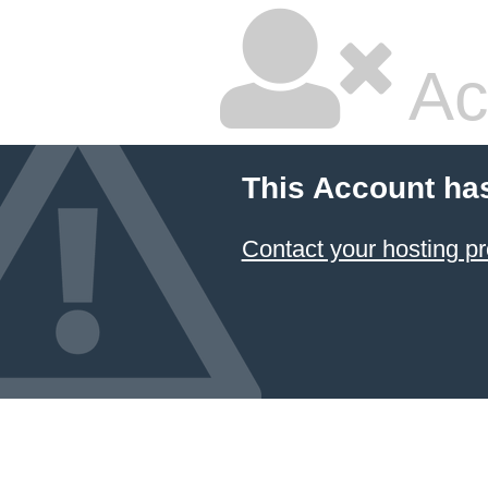
Ac
This Account ha
Contact your hosting pr