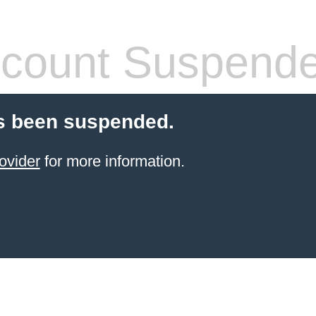
count Suspend
s been suspended.
ovider
for more information.