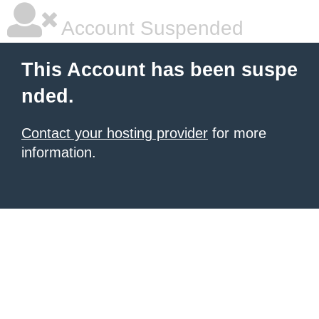
Account Suspended
This Account has been suspe
nded.
Contact your hosting provider
for more
information.