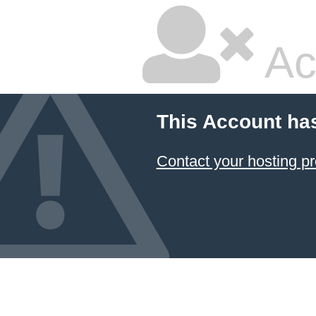
Ac
This Account ha
Contact your hosting pr