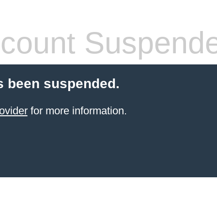
count Suspend
s been suspended.
ovider
for more information.