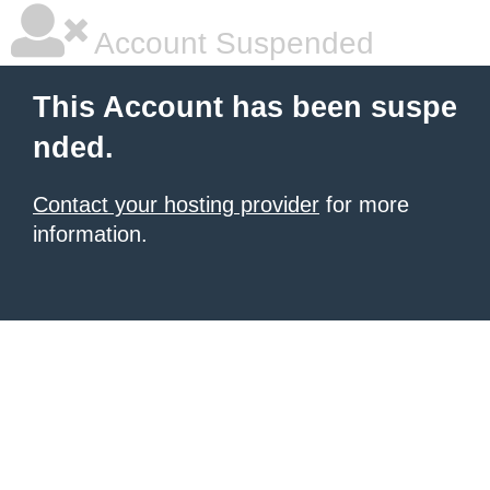
Account Suspended
This Account has been suspe
nded.
Contact your hosting provider
for more
information.