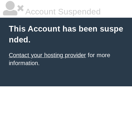
Account Suspended
This Account has been suspe
nded.
Contact your hosting provider
for more
information.