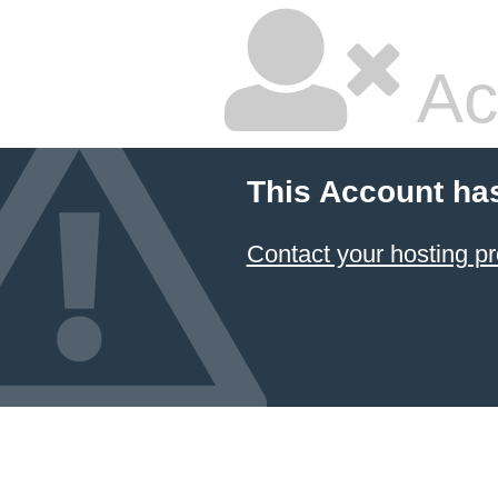
Ac
This Account ha
Contact your hosting pr