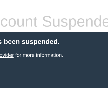
count Suspend
s been suspended.
ovider
for more information.