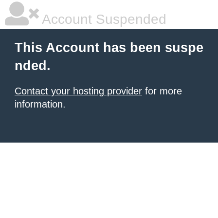
Account Suspended
This Account has been suspe
nded.
Contact your hosting provider
for more
information.