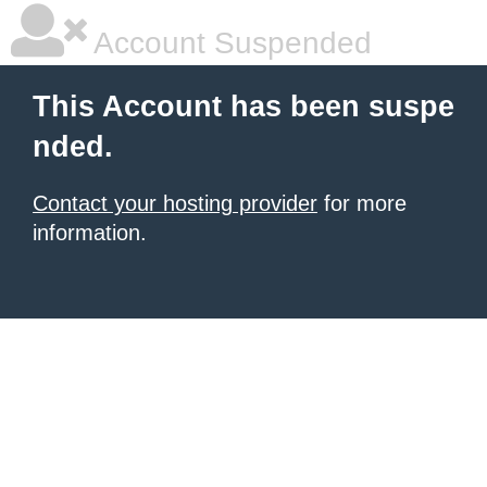
Account Suspended
This Account has been suspe
nded.
Contact your hosting provider
for more
information.