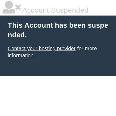
Account Suspended
This Account has been suspe
nded.
Contact your hosting provider
for more
information.