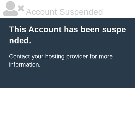
Account Suspended
This Account has been suspe
nded.
Contact your hosting provider
for more
information.