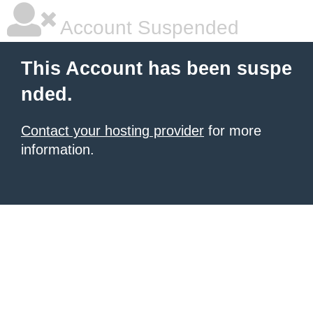
Account Suspended
This Account has been suspe
nded.
Contact your hosting provider
for more
information.